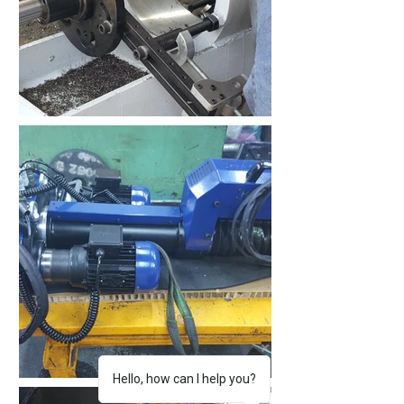
Hello, how can I help you?