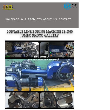
HOMEPAGE
OUR PRODUCTS
ABOUT US
CONTACT
PORTABLE LINE BORING MACHINE SB-Ø60
JUMBO PHOTO GALLERY